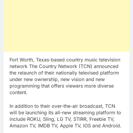
Fort Worth, Texas-based country music television
network The Country Network (TCN) announced
the relaunch of their nationally televised platform
under new ownership, new vision and new
programming that offers viewers more diverse
content.
In addition to their over-the-air broadcast, TCN
will be launching its all-new streaming platform to
include ROKU, Sling, LG TV, STIRR, Freebie TV,
Amazon TV, IMDB TV, Apple TV, IOS and Android.