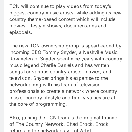
TCN will continue to play videos from today’s
biggest country music artists, while adding its new
country theme-based content which will include
movies, lifestyle shows, documentaries and
episodals.
The new TCN ownership group is spearheaded by
incoming CEO Tommy Snyder, a Nashville Music
Row veteran. Snyder spent nine years with country
music legend Charlie Daniels and has written
songs for various country artists, movies, and
television. Snyder brings his expertise to the
network along with his team of television
professionals to create a network where country
music, country lifestyle and family values are at
the core of programming.
Also, joining the TCN team is the original founder
of The Country Network, Chad Brock. Brock
returns to the network as VP of Artist