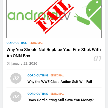
77
What’s New On Amazon Prime
Video In December
AMAZON PRIME VIDEO
TOP NEWS
78
CORD CUTTING
EDITORIAL
Why Fire TV Might Lock Out
Why You Should Not Replace Your Fire Stick With
Kodi In the Future
An ONN Box
01
AMAZON PRIME VIDEO
KODI
January 22, 2026
79
CORD CUTTING
EDITORIAL
02
What’s New On Amazon In
Why the WWE Class Action Suit Will Fail
November?
AMAZON PRIME VIDEO
TOP NEWS
CORD CUTTING
EDITORIAL
03
Does Cord cutting Still Save You Money?
1