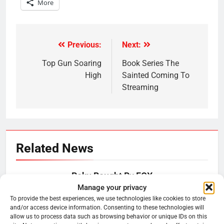
More
Previous:
Next:
Post
navigation
Top Gun Soaring
Book Series The
High
Sainted Coming To
Streaming
Related News
Roku Bought By FOX
Manage your privacy
Ryan Downey
June 15, 2026
0
To provide the best experiences, we use technologies like cookies to store
and/or access device information. Consenting to these technologies will
allow us to process data such as browsing behavior or unique IDs on this