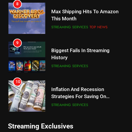
8
Why the WWE Class Action Suit
Max Shipping Hits To Amazon
Will Fail
This Month
CORD CUTTING
EDITORIAL
STREAMING SERVICES
TOP NEWS
8
9
Netflix Wins Warner Bros
Biggest Fails In Streaming
Bidding War
History
EDITORIAL
STREAMING SERVICES
1
10
Roku Bought By FOX
Inflation And Recession
Strategies For Saving On
TOP NEWS
Streaming
STREAMING SERVICES
2
11
Be Careful Buying Streaming
Streaming Exclusives
People Have Been Streaming
Tech On Ebay And Facebook