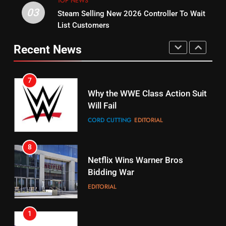
TOP NEWS
03
Steam Selling New 2026 Controller To Wait
6
15
List Customers
Why You Should Not Replace
fubo TV Has Gift For Pens and
Your Fire Stick With An ONN Box
Pirates Fans
Recent News
CORD CUTTING
EDITORIAL
STREAMING SERVICES
TOP NEWS
7
16
Why the WWE Class Action Suit
Will Fail
Stream Halloween Fun
CORD CUTTING
EDITORIAL
STREAMING SERVICES
8
17
Netflix Wins Warner Bros
When Will Free Football Start On
Bidding War
Amazon?
EDITORIAL
AMAZON PRIME VIDEO
1
18