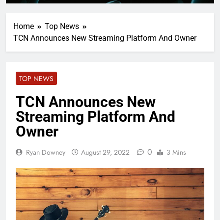
Home
Top News
TCN Announces New Streaming Platform And Owner
TOP NEWS
TCN Announces New
Streaming Platform And
Owner
0
Ryan Downey
August 29, 2022
3 Mins