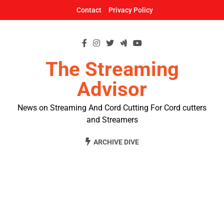
Skip
Contact
Privacy Policy
to
content
The Streaming
Advisor
News on Streaming And Cord Cutting For Cord cutters
and Streamers
ARCHIVE DIVE