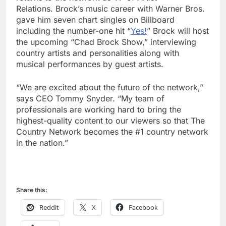
Relations. Brock’s music career with Warner Bros.
gave him seven chart singles on Billboard
including the number-one hit “
Yes!
” Brock will host
the upcoming “Chad Brock Show,” interviewing
country artists and personalities along with
musical performances by guest artists.
“We are excited about the future of the network,”
says CEO Tommy Snyder. “My team of
professionals are working hard to bring the
highest-quality content to our viewers so that The
Country Network becomes the #1 country network
in the nation.”
Share this:
Reddit
X
Facebook