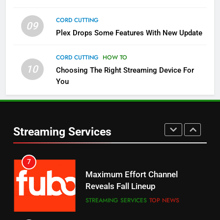
CORD CUTTING
09
5
Plex Drops Some Features With New Update
Check Out These New Pluto TV
Channels
CORD CUTTING
HOW TO
10
Choosing The Right Streaming Device For
STREAMING SERVICES
TOP NEWS
You
5
6
Warner Bros Discovery Will
Thursday Night Football On
Combine With Paramount
Prime Sets Ratings Record
UNCATEGORIZED
Streaming Services
AMAZON PRIME VIDEO
SPORTS
6
7
Why You Should Not Replace
Maximum Effort Channel
Your Fire Stick With An ONN Box
Reveals Fall Lineup
CORD CUTTING
EDITORIAL
STREAMING SERVICES
TOP NEWS
7