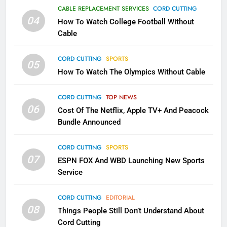
Why the WWE Class Action Suit
CABLE REPLACEMENT SERVICES
CORD CUTTING
Will Fail
04
How To Watch College Football Without
CORD CUTTING
EDITORIAL
Cable
CORD CUTTING
SPORTS
2
05
How To Watch The Olympics Without Cable
Sling TV Integrates 10 Games
Into Android TV and FIre TV
Apps
CORD CUTTING
TOP NEWS
SMART TV'S
STREAMING SERVICES
06
Cost Of The Netflix, Apple TV+ And Peacock
Bundle Announced
3
Which Netflix Plans Are Getting
CORD CUTTING
SPORTS
More Expensive?
07
ESPN FOX And WBD Launching New Sports
NETFLIX
STREAMING SERVICES
Service
4
CORD CUTTING
EDITORIAL
08
Things People Still Don’t Understand About
Pluto TV Is A Halloween Hub
Cord Cutting
STREAMING SERVICES
TOP NEWS