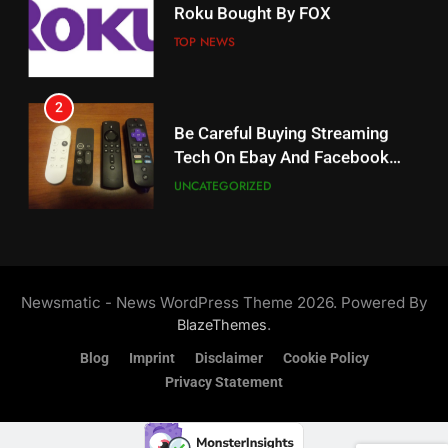
Roku Bought By FOX
Why The Boys Season 2 Has
Weekly Release Dates
TOP NEWS
AMAZON PRIME VIDEO
2
19
Be Careful Buying Streaming
Tech On Ebay And Facebook
What’s On Hulu In September
Marketplace
UNCATEGORIZED
STREAMING SERVICES
3
20
Steam Selling New 2026
Controller To Wait List
Could Microsoft Buy TikTok?
Newsmatic - News WordPress Theme 2026. Powered By
Customers
TOP NEWS
STREAMING SERVICES
.
BlazeThemes
Blog
Imprint
Disclaimer
Cookie Policy
4
Privacy Statement
21
ESPN And CW Partnering To
Britbox Has 6 Bafta Nominated
Stream WWE NXT Content
Series