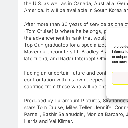
the U.S. as well as in Canada, Australia, Germ
America. It will be available in South Korea 
76
New Original dramas coming
to Amazon
After more than 30 years of service as one of
AMAZON PRIME VIDEO
TOP NEWS
(Tom Cruise) is where he belongs, pushing t
the advancement in rank that would ground h
77
Top Gun graduates for a specialized mission t
To provide
What’s New On Amazon Prim
Maverick encounters Lt. Bradley Bradshaw (Mil
informatio
Video In December
or unique 
late friend, and Radar Intercept Officer Lt. 
and functi
AMAZON PRIME VIDEO
TOP NEWS
Facing an uncertain future and confronting th
78
confrontation with his own deepest fears, cu
Why Fire TV Might Lock Out
sacrifice from those who will be chosen to fly 
Kodi In the Future
AMAZON PRIME VIDEO
KODI
Produced by Paramount Pictures, Skydance
stars Tom Cruise, Miles Teller, Jennifer Con
79
What’s New On Amazon In
Parnell, Bashir Salahuddin, Monica Barbaro, 
November?
Harris and Val Kilmer.