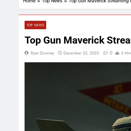
Home
Top News
Top Gun Maverick Streaming
TOP NEWS
Top Gun Maverick Stre
0
Ryan Downey
December 22, 2022
2 Min