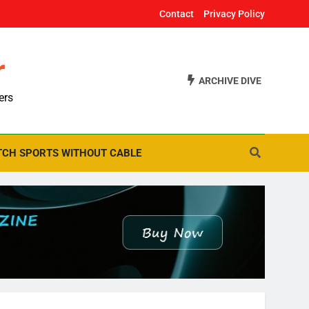
Contact
Privacy Policy
r
ARCHIVE DIVE
ers
CH SPORTS WITHOUT CABLE