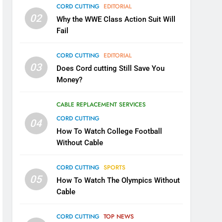
CORD CUTTING
EDITORIAL
02
Why the WWE Class Action Suit Will
Fail
CORD CUTTING
EDITORIAL
03
Does Cord cutting Still Save You
Money?
CABLE REPLACEMENT SERVICES
CORD CUTTING
04
How To Watch College Football
Without Cable
CORD CUTTING
SPORTS
05
How To Watch The Olympics Without
Cable
CORD CUTTING
TOP NEWS