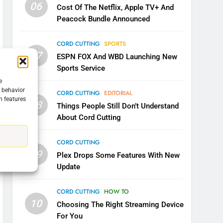
06
Cost Of The Netflix, Apple TV+ And
Peacock Bundle Announced
5
Warner Bros Discovery Will
Combine With Paramount
CORD CUTTING
SPORTS
07
UNCATEGORIZED
ESPN FOX And WBD Launching New
Sports Service
6
e
Why You Should Not Replace
g behavior
CORD CUTTING
EDITORIAL
Your Fire Stick With An ONN
n features
08
Things People Still Don’t Understand
Box
CORD CUTTING
EDITORIAL
About Cord Cutting
7
Why the WWE Class Action
CORD CUTTING
09
Suit Will Fail
Plex Drops Some Features With New
Update
CORD CUTTING
EDITORIAL
8
CORD CUTTING
HOW TO
Netflix Wins Warner Bros
10
Choosing The Right Streaming Device
Bidding War
For You