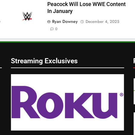
Peacock Will Lose WWE Content
In January
Ryan Downey
December 4, 2025
0
0
Streaming Exclusives