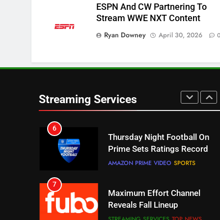
ESPN And CW Partnering To
Stream WWE NXT Content
5
Ryan Downey
Check Out These New Pluto
April 30, 2026
TV Channels
STREAMING SERVICES
TOP NEWS
6
Thursday Night Football On
Streaming Services
Prime Sets Ratings Record
AMAZON PRIME VIDEO
SPORTS
7
Maximum Effort Channel
Reveals Fall Lineup
STREAMING SERVICES
TOP NEWS
8
Max Shipping Hits To Amazon
This Month