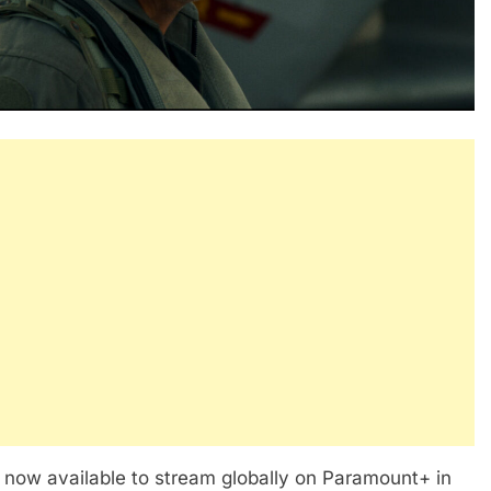
now available to stream globally on Paramount+ in