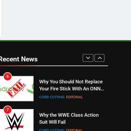
SPORTS
TOP NEWS
5
Warner Bros Discovery Will
Combine With Paramount
UNCATEGORIZED
6
Why You Should Not Replace
Recent News
Your Fire Stick With An ONN
Box
CORD CUTTING
EDITORIAL
7
Why the WWE Class Action
Suit Will Fail
CORD CUTTING
EDITORIAL
8
Netflix Wins Warner Bros
Bidding War