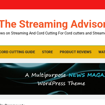
The Streaming Adviso
ws on Streaming And Cord Cutting For Cord cutters and Stream
CORD CUTTING GUIDE
STORE
PRODUCT REVIEWS
WAT