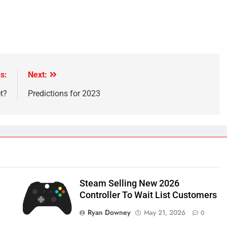
s:
Next:
t?
Predictions for 2023
Steam Selling New 2026
Controller To Wait List Customers
Ryan Downey
May 21, 2026
0