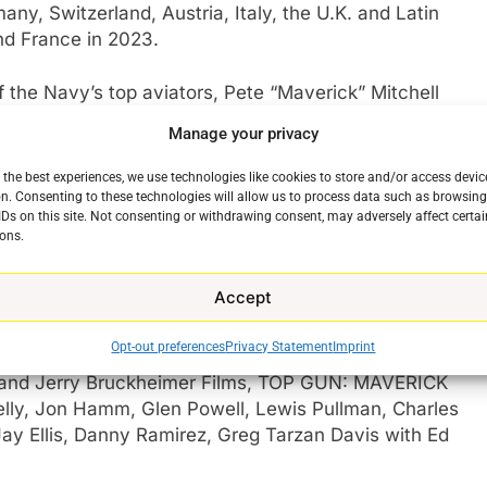
any, Switzerland, Austria, Italy, the U.K. and Latin
and France in 2023.
 the Navy’s top aviators, Pete “Maverick” Mitchell
he envelope as a courageous test pilot and dodging
Manage your privacy
im. When he finds himself training a detachment of
he likes of which no living pilot has ever seen,
 the best experiences, we use technologies like cookies to store and/or access devic
e
es Teller), call sign “Rooster,” the son of Maverick’s
n. Consenting to these technologies will allow us to process data such as browsin
IDs on this site. Not consenting or withdrawing consent, may adversely affect certai
Nick Bradshaw, aka “Goose.”
ons.
e ghosts of his past, Maverick is drawn into a
Accept
lminating in a mission that demands the ultimate
it.
Opt-out preferences
Privacy Statement
Imprint
 and Jerry Bruckheimer Films, TOP GUN: MAVERICK
nelly, Jon Hamm, Glen Powell, Lewis Pullman, Charles
Jay Ellis, Danny Ramirez, Greg Tarzan Davis with Ed