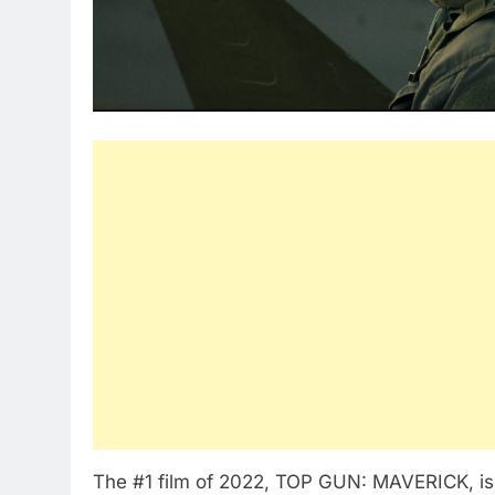
The #1 film of 2022, TOP GUN: MAVERICK, is 