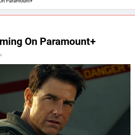
 On Paramount+
aming On Paramount+
s