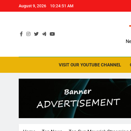
Skip
August 9, 2026
10:24:52 AM
to
content
Ne
VISIT OUR YOUTUBE CHANNEL