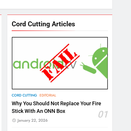
Cord Cutting Articles
CORD CUTTING
EDITORIAL
Why You Should Not Replace Your Fire
Stick With An ONN Box
01
January 22, 2026