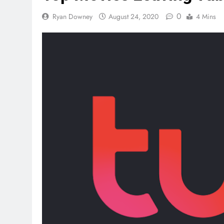
0
Ryan Downey
August 24, 2020
4 Mins