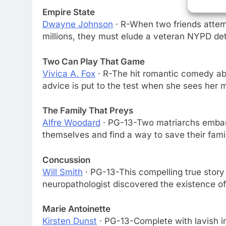
Empire State
Dwayne Johnson
· R-When two friends attem
millions, they must elude a veteran NYPD de
Two Can Play That Game
Vivica A. Fox
· R-The hit romantic comedy a
advice is put to the test when she sees her
The Family That Preys
Alfre Woodard
· PG-13-Two matriarchs embark
themselves and find a way to save their famil
76
New Original dramas coming
to Amazon
Concussion
Will Smith
· PG-13-This compelling true stor
AMAZON PRIME VIDEO
TOP NEWS
neuropathologist discovered the existence of 
77
What’s New On Amazon Prim
Marie Antoinette
Video In December
Kirsten Dunst
· PG-13-Complete with lavish ima