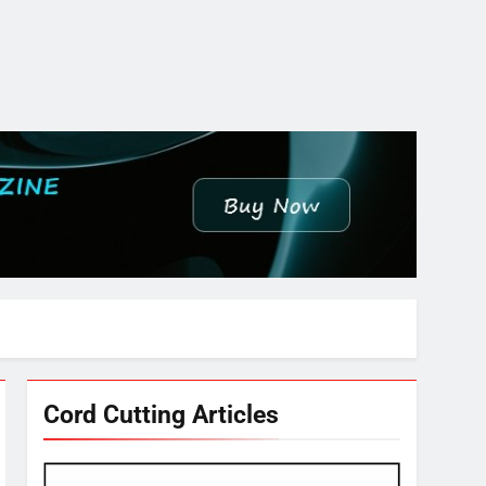
Cord Cutting Articles