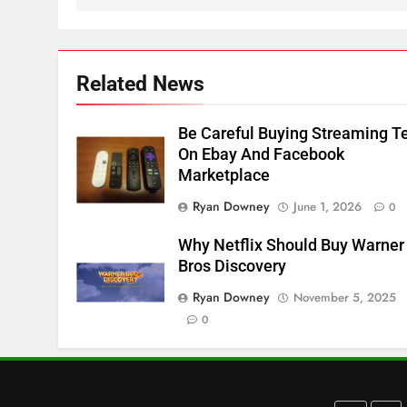
Apps
SMART TV'S
STREAMING SERVICES
3
Which Netflix Plans Are
Related News
Getting More Expensive?
NETFLIX
STREAMING SERVICES
Be Careful Buying Streaming T
On Ebay And Facebook
4
Marketplace
Pluto TV Is A Halloween Hub
Ryan Downey
June 1, 2026
0
STREAMING SERVICES
TOP NEWS
Why Netflix Should Buy Warner
5
Bros Discovery
Check Out These New Pluto
Ryan Downey
November 5, 2025
TV Channels
0
STREAMING SERVICES
TOP NEWS
6
Thursday Night Football On
Prime Sets Ratings Record