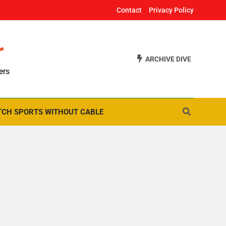
Contact
Privacy Policy
r
ARCHIVE DIVE
ers
CH SPORTS WITHOUT CABLE