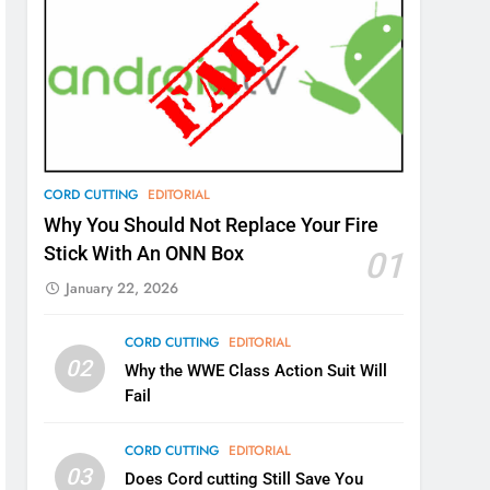
CORD CUTTING
EDITORIAL
Why You Should Not Replace Your Fire
Stick With An ONN Box
01
January 22, 2026
CORD CUTTING
EDITORIAL
02
Why the WWE Class Action Suit Will
Fail
CORD CUTTING
EDITORIAL
03
Does Cord cutting Still Save You