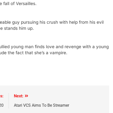
fall of Versailles.
able guy pursuing his crush with help from his evil
he stands him up.
llied young man finds love and revenge with a young
de the fact that she’s a vampire.
s:
Next:
20
Atari VCS Aims To Be Streamer