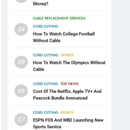
Money?
CABLE REPLACEMENT SERVICES
CORD CUTTING
04
How To Watch College Football
Without Cable
CORD CUTTING
SPORTS
05
How To Watch The Olympics Without
Cable
CORD CUTTING
TOP NEWS
06
Cost Of The Netflix, Apple TV+ And
Peacock Bundle Announced
CORD CUTTING
SPORTS
07
ESPN FOX And WBD Launching New
Sports Service