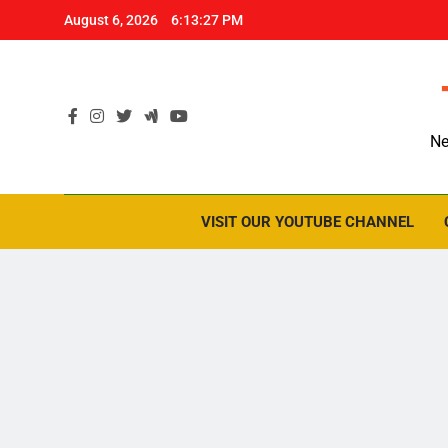
Skip
August 6, 2026
6:13:28 PM
to
content
Ne
VISIT OUR YOUTUBE CHANNEL