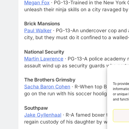
Megan Fox
· PG-13-Trained in the New York C
unleash their ninja skills on a city ravaged by
Brick Mansions
Paul Walker
· PG-13-An undercover cop and an
city, but they must do it confined to a walle
National Security
Martin Lawrence
· PG-13-A police academy re
assault wind up as security guards who partn
The Brothers Grimsby
To provide
Sacha Baron Cohen
· R-When top British spy
informatio
go on the run with his soccer hooligan broth
or unique 
and functi
Southpaw
Jake Gyllenhaal
· R-A famed boxer turns to a r
regain custody of his daughter by winning on