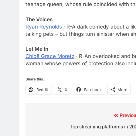
AMAZON PRIME VIDEO
TOP NEWS
teenage queen, whose rule coincided with the 
78
The Voices
Why Fire TV Might Lock Out
Ryan Reynolds
· R-A dark comedy about a like
Kodi In the Future
talking pets – but things turn sinister when s
AMAZON PRIME VIDEO
KODI
Let Me In
79
Chloë Grace Moretz
· R-An overlooked and bu
What’s New On Amazon In
woman whose powers of protection also inclu
November?
AMAZON PRIME VIDEO
TOP NEWS
Share this:
1
Reddit
X
Facebook
More
Why the WWE Class Action
Suit Will Fail
CORD CUTTING
EDITORIAL
Previou
Post
2
Sling TV Integrates 10 Games
navigation
Top streaming platforms in 20
Into Android TV and FIre TV