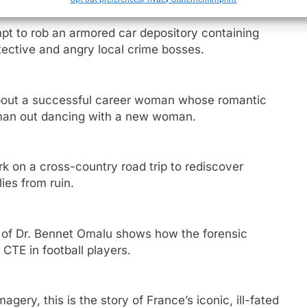
pt to rob an armored car depository containing
tective and angry local crime bosses.
bout a successful career woman whose romantic
 man out dancing with a new woman.
 on a cross-country road trip to rediscover
ies from ruin.
y of Dr. Bennet Omalu shows how the forensic
CTE in football players.
e
gery, this is the story of France’s iconic, ill-fated