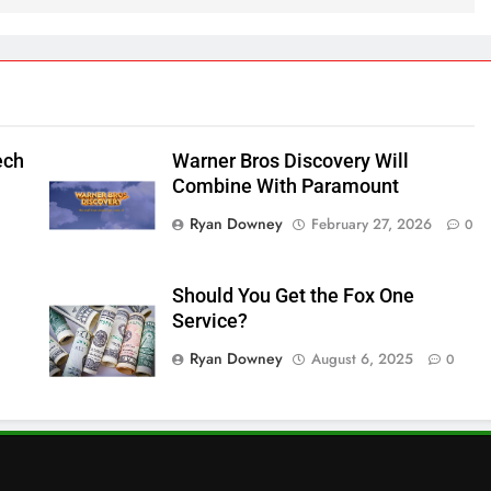
ech
Warner Bros Discovery Will
Combine With Paramount
Ryan Downey
February 27, 2026
0
Should You Get the Fox One
Service?
Ryan Downey
August 6, 2025
0