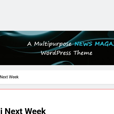
 Next Week
i Next Week