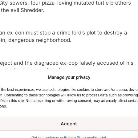
ity sewers, four pizza-loving mutated turtle brothers
 the evil Shredder.
 ex-con must stop a crime lord’s plot to destroy a
d-in, dangerous neighborhood.
ject and the disgraced ex-cop falsely accused of his
er to bust a smuggling ring.
Manage your privacy
 the best experiences, we use technologies like cookies to store and/or access devic
 Sebastian receives an assignment that forces him to
n. Consenting to these technologies will allow us to process data such as browsin
er, Nobby, things get messy.
IDs on this site. Not consenting or withdrawing consent, may adversely affect certai
ons.
etired fighter to help him turn his life around and
Accept
e last epic match
Opt-out preferences
Privacy Statement
Imprint