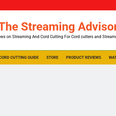
The Streaming Adviso
ws on Streaming And Cord Cutting For Cord cutters and Stream
CORD CUTTING GUIDE
STORE
PRODUCT REVIEWS
WAT