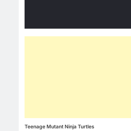
Teenage Mutant Ninja Turtles