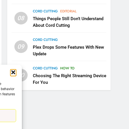
CORD CUTTING
EDITORIAL
08
Things People Still Don’t Understand
About Cord Cutting
CORD CUTTING
09
Plex Drops Some Features With New
Update
CORD CUTTING
HOW TO
10
Choosing The Right Streaming Device
For You
e
g behavior
n features