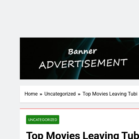
Home
Uncategorized
Top Movies Leaving Tubi
UNCATEGORIZED
Top Movies Leaving Tub