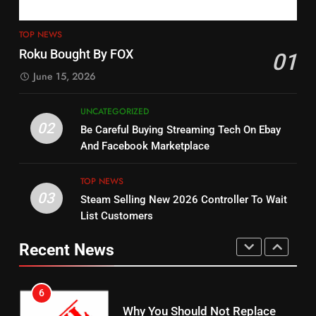
4
13
ESPN And CW Partnering To
TOP NEWS
Check Out New Historical
Stream WWE NXT Content
Roku Bought By FOX
01
Dramas on Rakuten Viki
SPORTS
TOP NEWS
June 15, 2026
STREAMING SERVICES
5
UNCATEGORIZED
14
Warner Bros Discovery Will
02
Be Careful Buying Streaming Tech On Ebay
Bruce Willis Staring In Tubi
Combine With Paramount
And Facebook Marketplace
Original
UNCATEGORIZED
STREAMING SERVICES
TOP NEWS
TOP NEWS
03
Steam Selling New 2026 Controller To Wait
6
15
List Customers
Why You Should Not Replace
fubo TV Has Gift For Pens and
Your Fire Stick With An ONN Box
Pirates Fans
Recent News
CORD CUTTING
EDITORIAL
STREAMING SERVICES
TOP NEWS
7
16
Why the WWE Class Action Suit