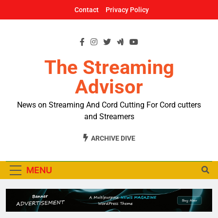
Skip
Contact
Privacy Policy
to
content
The Streaming
Advisor
News on Streaming And Cord Cutting For Cord cutters
and Streamers
ARCHIVE DIVE
MENU