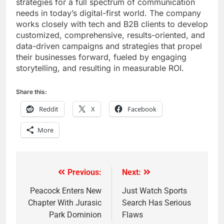
strategies for a full spectrum of communication
needs in today’s digital-first world. The company
works closely with tech and B2B clients to develop
customized, comprehensive, results-oriented, and
data-driven campaigns and strategies that propel
their businesses forward, fueled by engaging
storytelling, and resulting in measurable ROI.
Share this:
Reddit
X
Facebook
More
Previous:
Next:
Post
navigation
Peacock Enters New
Just Watch Sports
Chapter With Jurasic
Search Has Serious
Park Dominion
Flaws