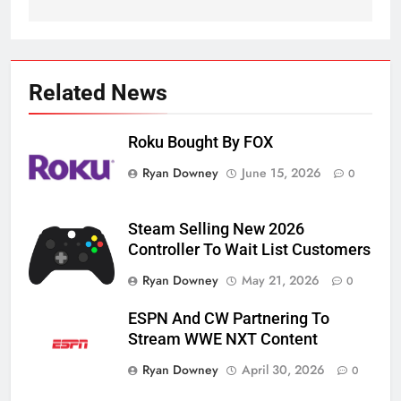
Related News
Roku Bought By FOX
Ryan Downey
June 15, 2026
0
Steam Selling New 2026
Controller To Wait List Customers
Ryan Downey
May 21, 2026
0
ESPN And CW Partnering To
Stream WWE NXT Content
Ryan Downey
April 30, 2026
0