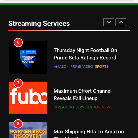
6
Warner Bros Discovery Will
Thursday Night Football On
Combine With Paramount
Prime Sets Ratings Record
UNCATEGORIZED
Streaming Services
AMAZON PRIME VIDEO
SPORTS
6
7
Why You Should Not Replace
Maximum Effort Channel
Your Fire Stick With An ONN Box
Reveals Fall Lineup
CORD CUTTING
EDITORIAL
STREAMING SERVICES
TOP NEWS
7
8
Why the WWE Class Action Suit
Max Shipping Hits To Amazon
Will Fail
This Month
CORD CUTTING
EDITORIAL
STREAMING SERVICES
TOP NEWS
8
9
Netflix Wins Warner Bros
Biggest Fails In Streaming
Bidding War