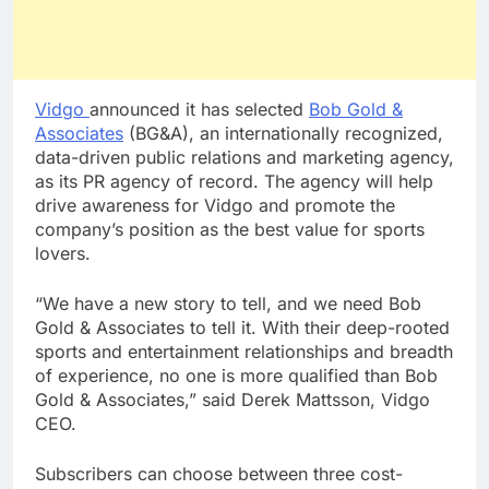
Vidgo
announced it has selected
Bob Gold &
Associates
(BG&A), an internationally recognized,
data-driven public relations and marketing agency,
as its PR agency of record. The agency will help
drive awareness for Vidgo and promote the
company’s position as the best value for sports
lovers.
“We have a new story to tell, and we need Bob
Gold & Associates to tell it. With their deep-rooted
sports and entertainment relationships and breadth
of experience, no one is more qualified than Bob
Gold & Associates,” said Derek Mattsson, Vidgo
CEO.
Subscribers can choose between three cost-