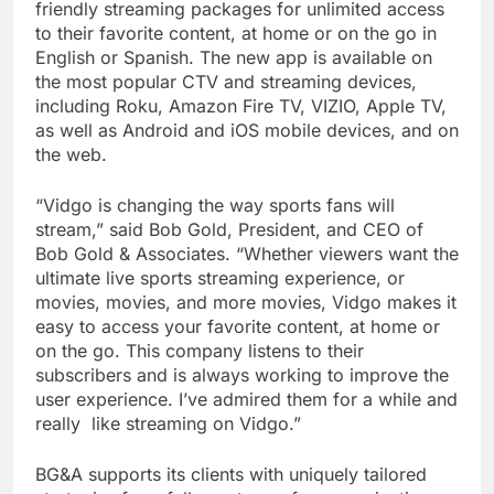
friendly streaming packages for unlimited access
to their favorite content, at home or on the go in
English or Spanish. The new app is available on
the most popular CTV and streaming devices,
including Roku, Amazon Fire TV, VIZIO, Apple TV,
as well as Android and iOS mobile devices, and on
the web.
“Vidgo is changing the way sports fans will
stream,” said Bob Gold, President, and CEO of
Bob Gold & Associates. “Whether viewers want the
ultimate live sports streaming experience, or
movies, movies, and more movies, Vidgo makes it
easy to access your favorite content, at home or
on the go. This company listens to their
subscribers and is always working to improve the
user experience. I’ve admired them for a while and
really like streaming on Vidgo.”
BG&A supports its clients with uniquely tailored