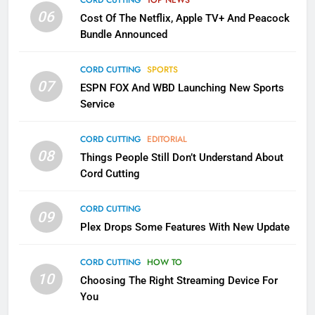
CORD CUTTING
TOP NEWS
SMART TV'S
STREAMING SERVICES
06
Cost Of The Netflix, Apple TV+ And Peacock
Bundle Announced
3
Which Netflix Plans Are Getting
CORD CUTTING
SPORTS
More Expensive?
07
ESPN FOX And WBD Launching New Sports
NETFLIX
STREAMING SERVICES
Service
4
CORD CUTTING
EDITORIAL
08
Things People Still Don’t Understand About
Pluto TV Is A Halloween Hub
Cord Cutting
STREAMING SERVICES
TOP NEWS
CORD CUTTING
09
5
Plex Drops Some Features With New Update
Check Out These New Pluto TV
Channels
CORD CUTTING
HOW TO
10
Choosing The Right Streaming Device For
STREAMING SERVICES
TOP NEWS
You
5