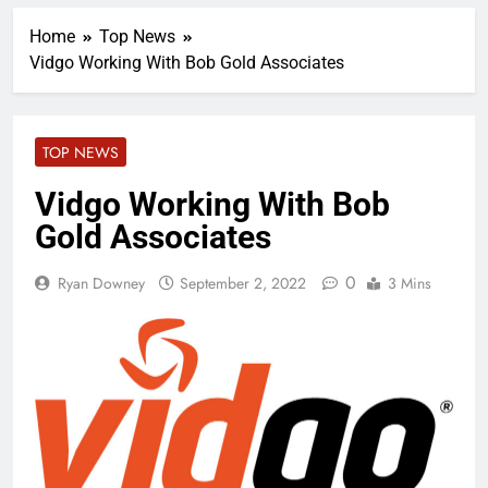
Home
Top News
Vidgo Working With Bob Gold Associates
TOP NEWS
Vidgo Working With Bob
Gold Associates
0
Ryan Downey
September 2, 2022
3 Mins