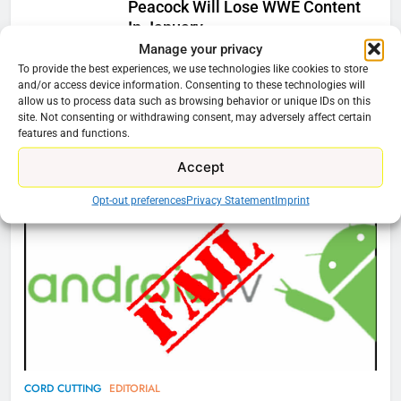
Peacock Will Lose WWE Content
In January
Manage your privacy
Ryan Downey
December 4, 2025
To provide the best experiences, we use technologies like cookies to store
0
and/or access device information. Consenting to these technologies will
allow us to process data such as browsing behavior or unique IDs on this
site. Not consenting or withdrawing consent, may adversely affect certain
features and functions.
76
Cord Cutting Articles
Accept
New Original dramas coming to
Amazon
Opt-out preferences
Privacy Statement
Imprint
AMAZON PRIME VIDEO
TOP NEWS
77
What’s New On Amazon Prime
Video In December
AMAZON PRIME VIDEO
TOP NEWS
78
CORD CUTTING
EDITORIAL