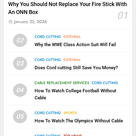
Why Fire TV Might Lock Out
Why You Should Not Replace Your Fire Stick With
Kodi In the Future
An ONN Box
01
AMAZON PRIME VIDEO
KODI
January 22, 2026
79
CORD CUTTING
EDITORIAL
02
What’s New On Amazon In
Why the WWE Class Action Suit Will Fail
November?
AMAZON PRIME VIDEO
TOP NEWS
CORD CUTTING
EDITORIAL
03
Does Cord cutting Still Save You Money?
1
Why the WWE Class Action Suit
CABLE REPLACEMENT SERVICES
CORD CUTTING
Will Fail
04
How To Watch College Football Without
CORD CUTTING
EDITORIAL
Cable
CORD CUTTING
SPORTS
2
05
How To Watch The Olympics Without Cable
Sling TV Integrates 10 Games
Into Android TV and FIre TV
Apps