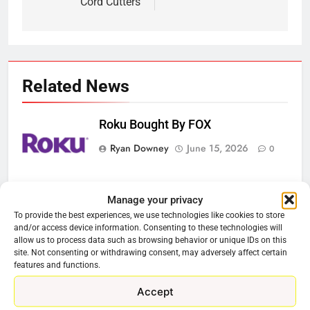
Cord Cutters
Related News
Roku Bought By FOX
Ryan Downey
June 15, 2026
0
Steam Selling New 2026
Manage your privacy
Controller To Wait List Customers
To provide the best experiences, we use technologies like cookies to store
and/or access device information. Consenting to these technologies will
Ryan Downey
May 21, 2026
0
allow us to process data such as browsing behavior or unique IDs on this
site. Not consenting or withdrawing consent, may adversely affect certain
ESPN And CW Partnering To
features and functions.
Stream WWE NXT Content
Accept
Ryan Downey
April 30, 2026
0