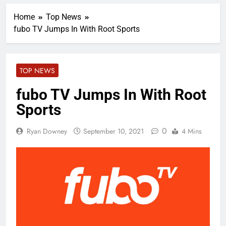
Home
Top News
fubo TV Jumps In With Root Sports
TOP NEWS
fubo TV Jumps In With Root
Sports
0
Ryan Downey
September 10, 2021
4 Mins