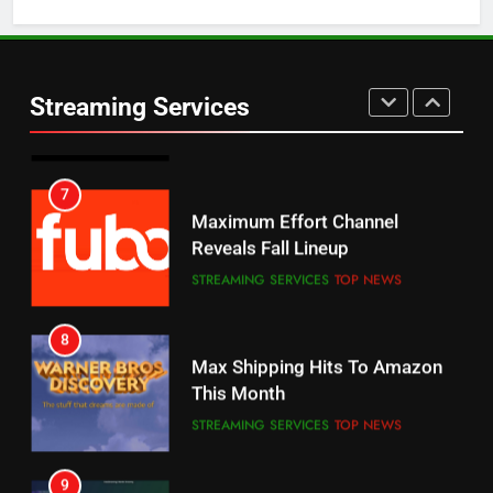
5
6
Warner Bros Discovery Will
Thursday Night Football On
Combine With Paramount
Prime Sets Ratings Record
UNCATEGORIZED
Streaming Services
AMAZON PRIME VIDEO
SPORTS
6
7
Why You Should Not Replace
Maximum Effort Channel
Your Fire Stick With An ONN Box
Reveals Fall Lineup
CORD CUTTING
EDITORIAL
STREAMING SERVICES
TOP NEWS
7
8
Why the WWE Class Action Suit
Max Shipping Hits To Amazon
Will Fail
This Month
CORD CUTTING
EDITORIAL
STREAMING SERVICES
TOP NEWS
8
9
Netflix Wins Warner Bros
Biggest Fails In Streaming