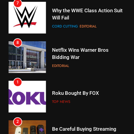
16
Why the WWE Class Action Suit
Will Fail
Stream Halloween Fun
CORD CUTTING
EDITORIAL
STREAMING SERVICES
8
17
Netflix Wins Warner Bros
When Will Free Football Start On
Bidding War
Amazon?
EDITORIAL
AMAZON PRIME VIDEO
1
18
Roku Bought By FOX
Why The Boys Season 2 Has
Weekly Release Dates
TOP NEWS
AMAZON PRIME VIDEO
2
19
Be Careful Buying Streaming
Tech On Ebay And Facebook
What’s On Hulu In September