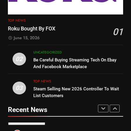
4
13
ESPN And CW Partnering To
TOP NEWS
Check Out New Historical
Stream WWE NXT Content
Roku Bought By FOX
01
Dramas on Rakuten Viki
SPORTS
TOP NEWS
June 15, 2026
STREAMING SERVICES
5
UNCATEGORIZED
14
Warner Bros Discovery Will
02
Be Careful Buying Streaming Tech On Ebay
Bruce Willis Staring In Tubi
Combine With Paramount
And Facebook Marketplace
Original
UNCATEGORIZED
STREAMING SERVICES
TOP NEWS
TOP NEWS
03
Steam Selling New 2026 Controller To Wait
6
15
List Customers
Why You Should Not Replace
fubo TV Has Gift For Pens and
Your Fire Stick With An ONN Box
Pirates Fans
Recent News
CORD CUTTING
EDITORIAL
STREAMING SERVICES
TOP NEWS
7