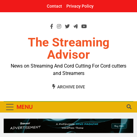
Skip
Contact
Privacy Policy
to
content
The Streaming
Advisor
News on Streaming And Cord Cutting For Cord cutters
and Streamers
ARCHIVE DIVE
MENU