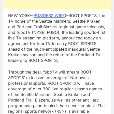
NEW YORK–(
BUSINESS WIRE
)–ROOT SPORTS, the
TV home of the Seattle Mariners, Seattle Kraken
and Portland Trail Blazers regional game telecasts,
and fuboTV (NYSE: FUBO), the leading sports-first
live TV streaming platform, announced today an
agreement for fuboTV to carry ROOT SPORTS
ahead of the much-anticipated inaugural Seattle
Kraken season and the return of the Portland Trail
Blazers to ROOT SPORTS.
Through the deal, fuboTV will stream ROOT
SPORTS’ extensive coverage of Northwest
professional sports. ROOT SPORTS will have
coverage of over 300 live regular season games
of the Seattle Mariners, Seattle Kraken and
Portland Trail Blazers, as well as other ancillary
programming and behind-the-scenes content. The
regional sports network (RSN) is available