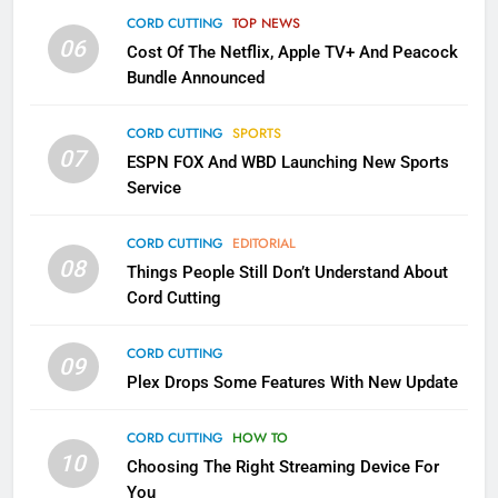
Apps
CORD CUTTING
TOP NEWS
SMART TV'S
STREAMING SERVICES
06
Cost Of The Netflix, Apple TV+ And Peacock
Bundle Announced
3
Which Netflix Plans Are Getting
CORD CUTTING
SPORTS
More Expensive?
07
ESPN FOX And WBD Launching New Sports
NETFLIX
STREAMING SERVICES
Service
4
CORD CUTTING
EDITORIAL
08
Things People Still Don’t Understand About
Pluto TV Is A Halloween Hub
Cord Cutting
STREAMING SERVICES
TOP NEWS
CORD CUTTING
09
5
Plex Drops Some Features With New Update
Check Out These New Pluto TV
Channels
CORD CUTTING
HOW TO
10
Choosing The Right Streaming Device For
STREAMING SERVICES
TOP NEWS
You