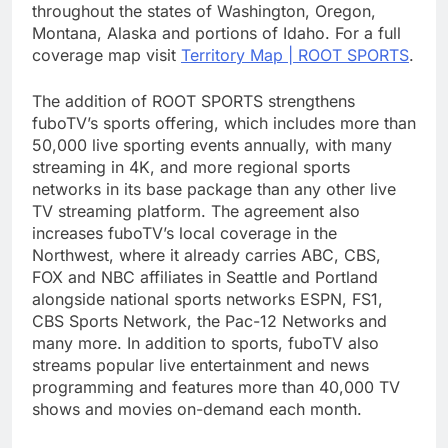
throughout the states of Washington, Oregon,
Montana, Alaska and portions of Idaho. For a full
coverage map visit
Territory Map | ROOT SPORTS
.
The addition of ROOT SPORTS strengthens
fuboTV’s sports offering, which includes more than
50,000 live sporting events annually, with many
streaming in 4K, and more regional sports
networks in its base package than any other live
TV streaming platform. The agreement also
increases fuboTV’s local coverage in the
Northwest, where it already carries ABC, CBS,
FOX and NBC affiliates in Seattle and Portland
alongside national sports networks ESPN, FS1,
CBS Sports Network, the Pac-12 Networks and
many more. In addition to sports, fuboTV also
streams popular live entertainment and news
programming and features more than 40,000 TV
shows and movies on-demand each month.