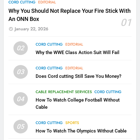
CORD CUTTING
EDITORIAL
Why Fire TV Might Lock Out
Why You Should Not Replace Your Fire Stick With
Kodi In the Future
An ONN Box
01
AMAZON PRIME VIDEO
KODI
January 22, 2026
79
CORD CUTTING
EDITORIAL
02
What’s New On Amazon In
Why the WWE Class Action Suit Will Fail
November?
AMAZON PRIME VIDEO
TOP NEWS
CORD CUTTING
EDITORIAL
03
Does Cord cutting Still Save You Money?
1
Why the WWE Class Action Suit
CABLE REPLACEMENT SERVICES
CORD CUTTING
Will Fail
04
How To Watch College Football Without
CORD CUTTING
EDITORIAL
Cable
CORD CUTTING
SPORTS
2
05
How To Watch The Olympics Without Cable
Sling TV Integrates 10 Games
Into Android TV and FIre TV