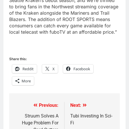
Seattle Kraken’s debut season, and we’re thrilled
to bring fans in the Northwest streaming coverage
of the Kraken alongside the Mariners and Trail
Blazers. The addition of ROOT SPORTS means
consumers can catch every game available for
local telecast with fuboTV at an affordable price.”
Share this:
Reddit
X
Facebook
More
Previous:
Next:
Post
navigation
Struum Solves A
Tubi Investing In Sci-
Huge Problem For
Fi