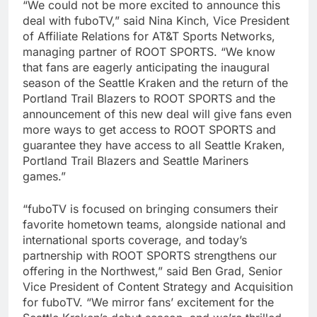
“We could not be more excited to announce this
deal with fuboTV,” said Nina Kinch, Vice President
of Affiliate Relations for AT&T Sports Networks,
managing partner of ROOT SPORTS. “We know
that fans are eagerly anticipating the inaugural
season of the Seattle Kraken and the return of the
Portland Trail Blazers to ROOT SPORTS and the
announcement of this new deal will give fans even
more ways to get access to ROOT SPORTS and
guarantee they have access to all Seattle Kraken,
Portland Trail Blazers and Seattle Mariners
games.”
“fuboTV is focused on bringing consumers their
favorite hometown teams, alongside national and
international sports coverage, and today’s
partnership with ROOT SPORTS strengthens our
offering in the Northwest,” said Ben Grad, Senior
Vice President of Content Strategy and Acquisition
for fuboTV. “We mirror fans’ excitement for the