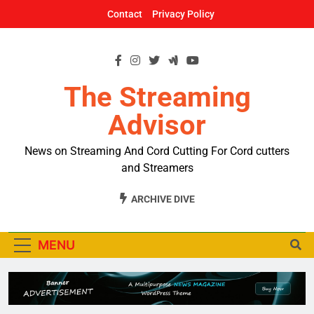
Skip
Contact
Privacy Policy
to
content
The Streaming
Advisor
News on Streaming And Cord Cutting For Cord cutters
and Streamers
ARCHIVE DIVE
MENU