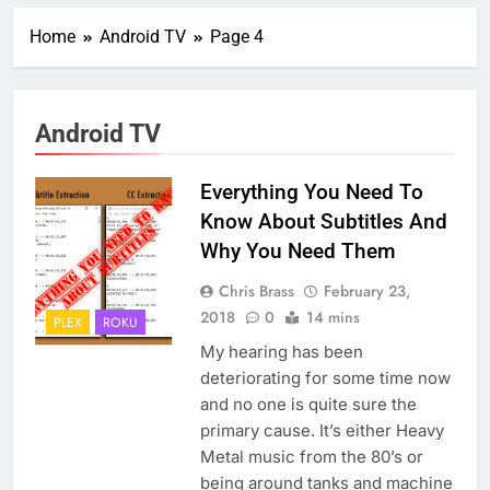
Home
Android TV
Page 4
Android TV
Everything You Need To
Know About Subtitles And
Why You Need Them
Chris Brass
February 23,
2018
0
14 mins
PLEX
ROKU
My hearing has been
deteriorating for some time now
and no one is quite sure the
primary cause. It’s either Heavy
Metal music from the 80’s or
being around tanks and machine