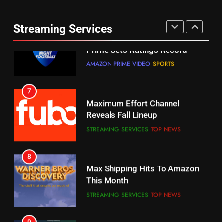
Thursday Night Football On
Combine With Paramount
Prime Sets Ratings Record
UNCATEGORIZED
Streaming Services
AMAZON PRIME VIDEO
SPORTS
6
7
Why You Should Not Replace
Maximum Effort Channel
Your Fire Stick With An ONN Box
Reveals Fall Lineup
CORD CUTTING
EDITORIAL
STREAMING SERVICES
TOP NEWS
7
8
Why the WWE Class Action Suit
Max Shipping Hits To Amazon
Will Fail
This Month
CORD CUTTING
EDITORIAL
STREAMING SERVICES
TOP NEWS
8
9
Netflix Wins Warner Bros
Biggest Fails In Streaming
Bidding War
History
EDITORIAL