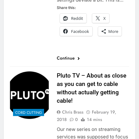
Share this:
Reddit
X
Facebook
More
Continue
Pluto TV – About as close
as you can get to cable
without actually getting
cable!
Chris Brass
February 19,
CORD CUTTING
2018
0
14 mins
Our new series on streaming
services was supposed to focus