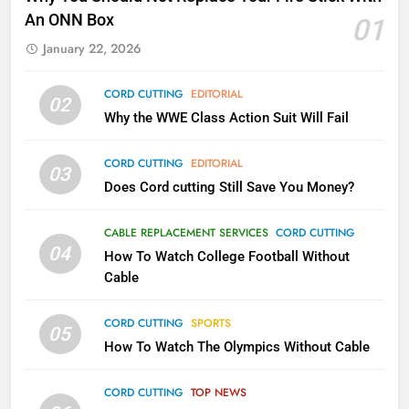
Kodi In the Future
An ONN Box
01
AMAZON PRIME VIDEO
KODI
January 22, 2026
79
CORD CUTTING
EDITORIAL
02
What’s New On Amazon In
Why the WWE Class Action Suit Will Fail
November?
AMAZON PRIME VIDEO
TOP NEWS
CORD CUTTING
EDITORIAL
03
Does Cord cutting Still Save You Money?
1
Why the WWE Class Action Suit
CABLE REPLACEMENT SERVICES
CORD CUTTING
Will Fail
04
How To Watch College Football Without
CORD CUTTING
EDITORIAL
Cable
CORD CUTTING
SPORTS
2
05
How To Watch The Olympics Without Cable
Sling TV Integrates 10 Games
Into Android TV and FIre TV
Apps
CORD CUTTING
TOP NEWS
SMART TV'S
STREAMING SERVICES