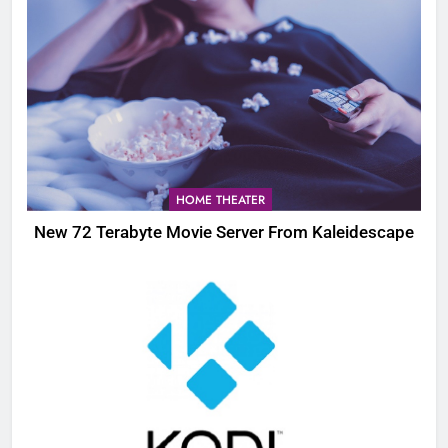
HOME THEATER
New 72 Terabyte Movie Server From Kaleidescape