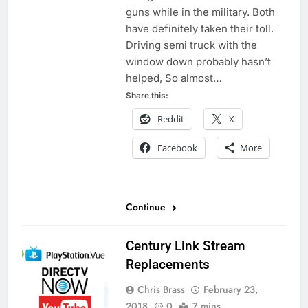
guns while in the military. Both
have definitely taken their toll.
Driving semi truck with the
window down probably hasn’t
helped, So almost…
Share this:
Reddit
X
Facebook
More
Continue
Century Link Stream
Replacements
Chris Brass
February 23,
2018
0
7 mins