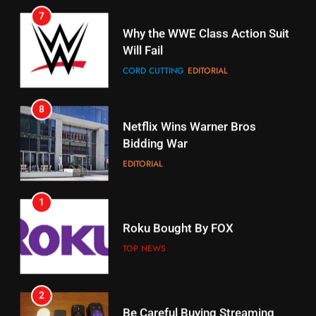
Stream Halloween Fun
CORD CUTTING
EDITORIAL
STREAMING SERVICES
8
17
Netflix Wins Warner Bros
When Will Free Football Start On
Bidding War
Amazon?
EDITORIAL
AMAZON PRIME VIDEO
1
18
Roku Bought By FOX
Why The Boys Season 2 Has
Weekly Release Dates
TOP NEWS
AMAZON PRIME VIDEO
2
19
Be Careful Buying Streaming
Tech On Ebay And Facebook
What’s On Hulu In September
Marketplace
UNCATEGORIZED
STREAMING SERVICES