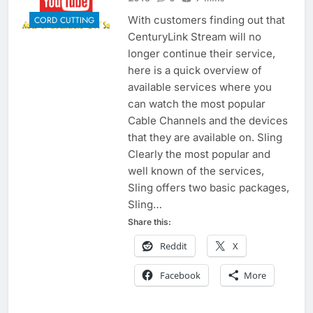
With customers finding out that
CORD CUTTING
CenturyLink Stream will no
longer continue their service,
here is a quick overview of
available services where you
can watch the most popular
Cable Channels and the devices
that they are available on. Sling
Clearly the most popular and
well known of the services,
Sling offers two basic packages,
Sling…
Share this:
Reddit
X
Facebook
More