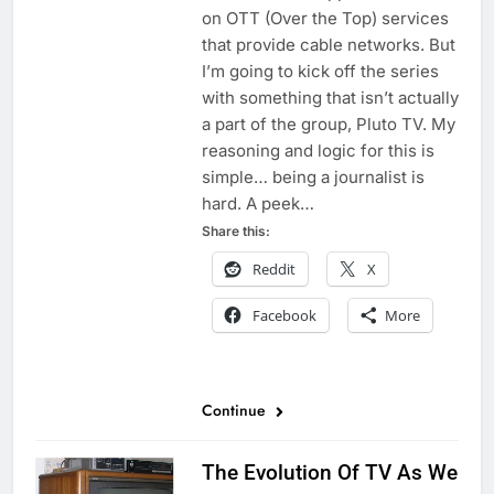
on OTT (Over the Top) services
that provide cable networks. But
I’m going to kick off the series
with something that isn’t actually
a part of the group, Pluto TV. My
reasoning and logic for this is
simple… being a journalist is
hard. A peek…
Share this:
Reddit
X
Facebook
More
Continue
The Evolution Of TV As We