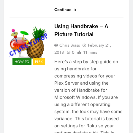
Continue
Using Handbrake – A
Picture Tutorial
Chris Brass
February 21,
2018
0
11 mins
Here’s a step by step guide on
HOW TO
PLEX
using handbrake for
compressing videos for your
Plex Server and using the
version of Handbrake for
Microsoft Windows. If you are
using a different operating
system, the look may have some
variance. This tutorial is based
on settings for Roku so your
settings deviate a bit. This is…