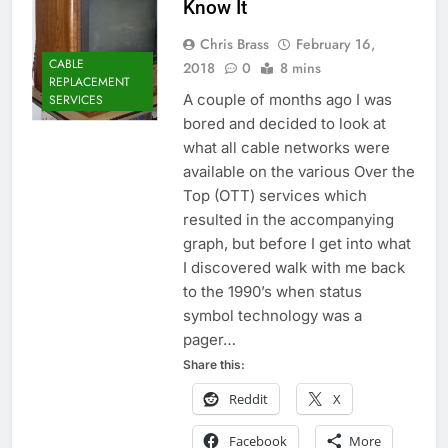
Know It
Chris Brass
February 16,
CABLE
2018
0
8 mins
REPLACEMENT
A couple of months ago I was
SERVICES
bored and decided to look at
what all cable networks were
available on the various Over the
Top (OTT) services which
resulted in the accompanying
graph, but before I get into what
I discovered walk with me back
to the 1990’s when status
symbol technology was a
pager…
Share this:
Reddit
X
Facebook
More