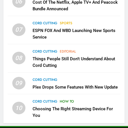
06
Cost Of The Netflix, Apple TV+ And Peacock
Bundle Announced
3
Which Netflix Plans Are Getting
CORD CUTTING
SPORTS
More Expensive?
07
ESPN FOX And WBD Launching New Sports
NETFLIX
STREAMING SERVICES
Service
4
CORD CUTTING
EDITORIAL
08
Things People Still Don’t Understand About
Pluto TV Is A Halloween Hub
Cord Cutting
STREAMING SERVICES
TOP NEWS
CORD CUTTING
09
5
Plex Drops Some Features With New Update
Check Out These New Pluto TV
Channels
CORD CUTTING
HOW TO
10
Choosing The Right Streaming Device For
STREAMING SERVICES
TOP NEWS
You
5
6
Warner Bros Discovery Will