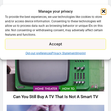
Manage your privacy
HOME THEATER
To provide the best experiences, we use technologies like cookies to store
and/or access device information. Consenting to these technologies will
Buzz TV X5 Super Sport Android TV Box
allow us to process data such as browsing behavior or unique IDs on this
site. Not consenting or withdrawing consent, may adversely affect certain
features and functions.
Accept
Opt-out preferences
Privacy Statement
Imprint
HOME THEATER
HOW TO
Can You Still Buy A TV That Is Not A Smart TV