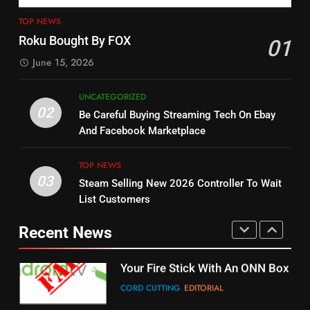
4
13
ESPN And CW Partnering To
TOP NEWS
Check Out New Historical
Stream WWE NXT Content
Roku Bought By FOX
01
Dramas on Rakuten Viki
SPORTS
TOP NEWS
June 15, 2026
STREAMING SERVICES
5
UNCATEGORIZED
14
Warner Bros Discovery Will
02
Be Careful Buying Streaming Tech On Ebay
Bruce Willis Staring In Tubi
Combine With Paramount
And Facebook Marketplace
Original
UNCATEGORIZED
STREAMING SERVICES
TOP NEWS
TOP NEWS
03
Steam Selling New 2026 Controller To Wait
6
15
List Customers
Why You Should Not Replace
fubo TV Has Gift For Pens and
Your Fire Stick With An ONN Box
Pirates Fans
Recent News
CORD CUTTING
EDITORIAL
STREAMING SERVICES
TOP NEWS
7
16
Why the WWE Class Action Suit
Will Fail