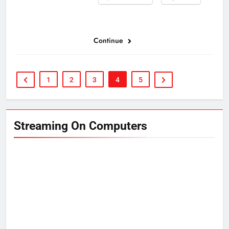
Continue
1
2
3
4
5
Streaming On Computers